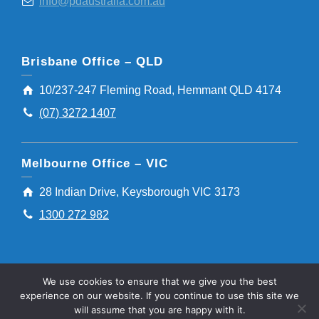
info@pdaustralia.com.au
Brisbane Office – QLD
10/237-247 Fleming Road, Hemmant QLD 4174
(07) 3272 1407
Melbourne Office – VIC
28 Indian Drive, Keysborough VIC 3173
1300 272 982
We use cookies to ensure that we give you the best
experience on our website. If you continue to use this site we
will assume that you are happy with it.