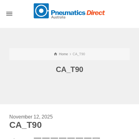
Home
CA_T90
CA_T90
November 12, 2025
CA_T90