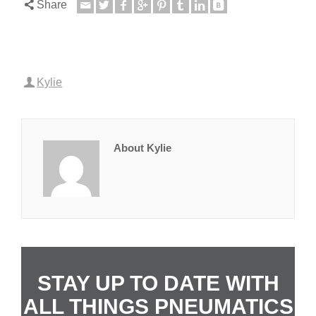
Share
Kylie
About Kylie
STAY UP TO DATE WITH
ALL THINGS PNEUMATICS