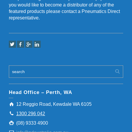
you would like to become a distributor of any of the
featured products please contact a Pneumatics Direct
representative.
Head Office – Perth, WA
12 Reggio Road, Kewdale WA 6105
1300 296 042
(08) 9333 4900