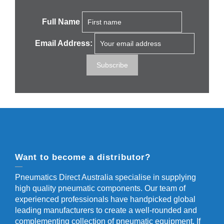
Full Name
Email Address:
Want to become a distributor?
Pneumatics Direct Australia specialise in supplying
high quality pneumatic components. Our team of
experienced professionals have handpicked global
leading manufacturers to create a well-rounded and
complementing collection of pneumatic equipment. If