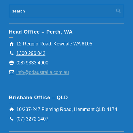
Head Office – Perth, WA
12 Reggio Road, Kewdale WA 6105
1300 296 042
(08) 9333 4900
info@pdaustralia.com.au
Brisbane Office – QLD
10/237-247 Fleming Road, Hemmant QLD 4174
(07) 3272 1407