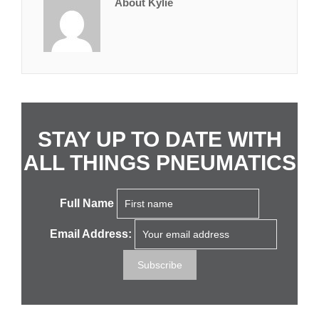
About Kylie
STAY UP TO DATE WITH
ALL THINGS PNEUMATICS
Full Name
Email Address: