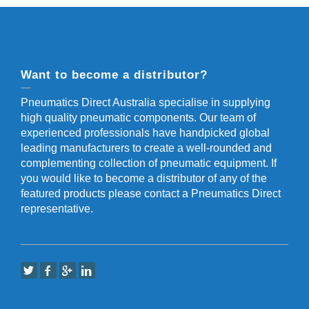
Want to become a distributor?
Pneumatics Direct Australia specialise in supplying
high quality pneumatic components. Our team of
experienced professionals have handpicked global
leading manufacturers to create a well-rounded and
complementing collection of pneumatic equipment. If
you would like to become a distributor of any of the
featured products please contact a Pneumatics Direct
representative.