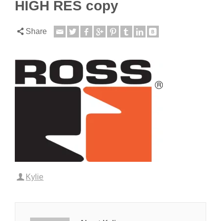
HIGH RES copy
Share
Kylie