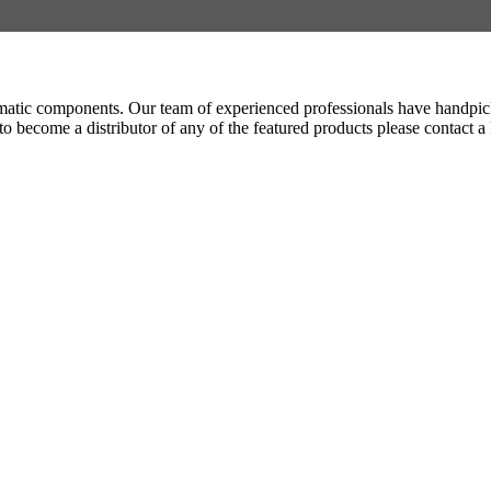
umatic components. Our team of experienced professionals have handpic
 become a distributor of any of the featured products please contact a 