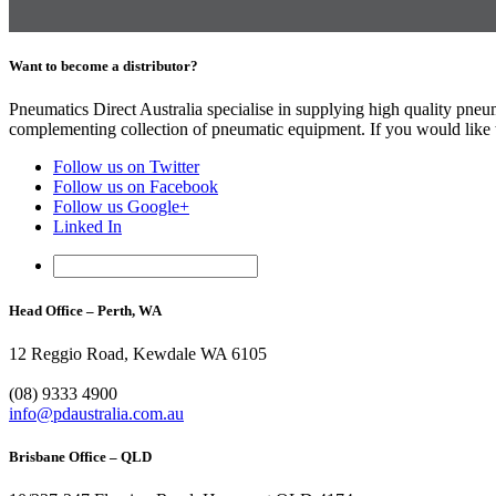
Want to become a distributor?
Pneumatics Direct Australia specialise in supplying high quality pne
complementing collection of pneumatic equipment. If you would like to
Follow us on Twitter
Follow us on Facebook
Follow us Google+
Linked In
Head Office – Perth, WA
12 Reggio Road, Kewdale WA 6105
1300 296 042
(08) 9333 4900
info@pdaustralia.com.au
Brisbane Office – QLD