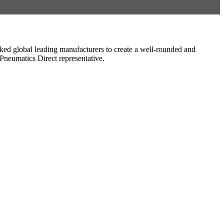
ked global leading manufacturers to create a well-rounded and
Pneumatics Direct representative.