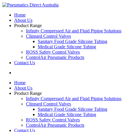
Home
About Us
Product Range
Infinity Compressed Air and Fluid Piping Solutions
Clippard Control Valves
Sanitary Food Grade Silicone Tubing
Medical Grade Silicone Tubing
ROSS Safety Control Valves
ControlAir Pneumatic Products
Contact Us
Home
About Us
Product Range
Infinity Compressed Air and Fluid Piping Solutions
Clippard Control Valves
Sanitary Food Grade Silicone Tubing
Medical Grade Silicone Tubing
ROSS Safety Control Valves
ControlAir Pneumatic Products
Contact Us