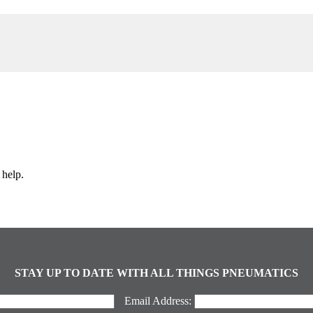
 help.
STAY UP TO DATE WITH ALL THINGS PNEUMATICS
Email Address: