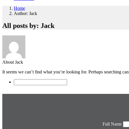
Home
Author: Jack
All posts by: Jack
About Jack
It seems we can’t find what you’re looking for. Perhaps searching can
Full Name