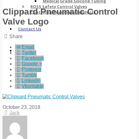
Medical Grade Silicone Tubing
ROSS Safety Control Valves
Clippard Pneumatic Control
ControlAir Pneumatic Products
Valve Logo
Contact Us
Share
Email
Twitter
Facebook
Google +
Pinterest
Tumblr
Linkedin
Vkontakte
October 23, 2018
Jack