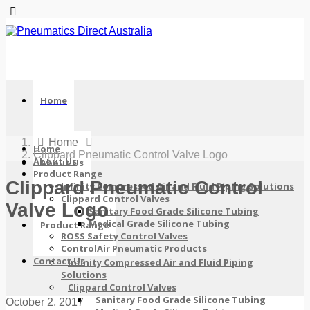
Home
Home
Home
Clippard Pneumatic Control Valve Logo
About Us
About Us
Product Range
Clippard Pneumatic Control
Infinity Compressed Air and Fluid Piping Solutions
Clippard Control Valves
Valve Logo
Sanitary Food Grade Silicone Tubing
Medical Grade Silicone Tubing
Product Range
ROSS Safety Control Valves
ControlAir Pneumatic Products
Contact Us
Infinity Compressed Air and Fluid Piping
Solutions
Clippard Control Valves
Sanitary Food Grade Silicone Tubing
October 2, 2017