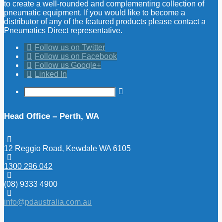
to create a well-rounded and complementing collection of
pneumatic equipment. If you would like to become a
distributor of any of the featured products please contact a
Pneumatics Direct representative.
Follow us on Twitter
Follow us on Facebook
Follow us Google+
Linked In
Head Office – Perth, WA
12 Reggio Road, Kewdale WA 6105
1300 296 042
(08) 9333 4900
info@pdaustralia.com.au