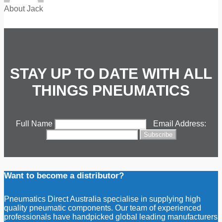
About Jack
STAY UP TO DATE WITH ALL
THINGS PNEUMATICS
Full Name
Email Address:
Want to become a distributor?
Pneumatics Direct Australia specialise in supplying high
quality pneumatic components. Our team of experienced
professionals have handpicked global leading manufacturers