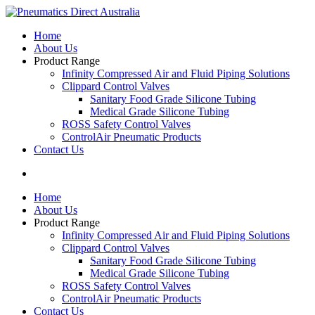
Home
About Us
Product Range
Infinity Compressed Air and Fluid Piping Solutions
Clippard Control Valves
Sanitary Food Grade Silicone Tubing
Medical Grade Silicone Tubing
ROSS Safety Control Valves
ControlAir Pneumatic Products
Contact Us
Home
About Us
Product Range
Infinity Compressed Air and Fluid Piping Solutions
Clippard Control Valves
Sanitary Food Grade Silicone Tubing
Medical Grade Silicone Tubing
ROSS Safety Control Valves
ControlAir Pneumatic Products
Contact Us