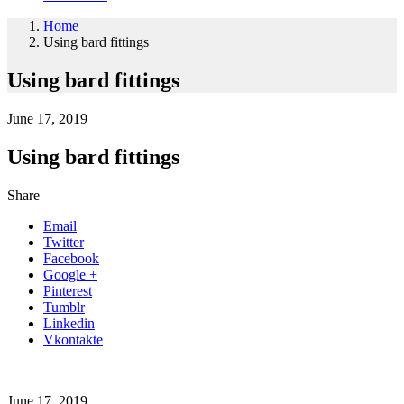
Home
Using bard fittings
Using bard fittings
June 17, 2019
Using bard fittings
Share
Email
Twitter
Facebook
Google +
Pinterest
Tumblr
Linkedin
Vkontakte
June 17, 2019