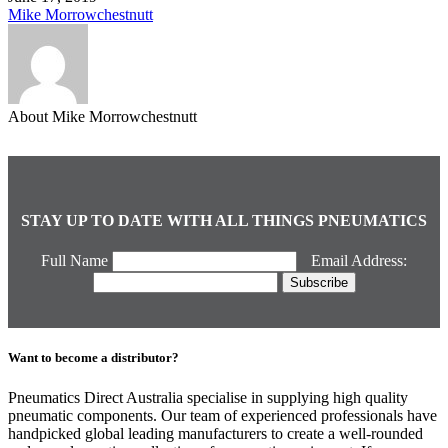
Mike Morrowchestnutt
About Mike Morrowchestnutt
STAY UP TO DATE WITH ALL THINGS PNEUMATICS
Full Name
Email Address:
Want to become a distributor?
Pneumatics Direct Australia specialise in supplying high quality
pneumatic components. Our team of experienced professionals have
handpicked global leading manufacturers to create a well-rounded