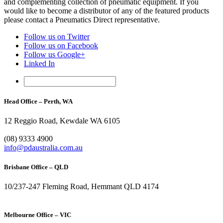
and complementing collection of pneumatic equipment. If you
would like to become a distributor of any of the featured products
please contact a Pneumatics Direct representative.
Follow us on Twitter
Follow us on Facebook
Follow us Google+
Linked In
Head Office – Perth, WA
12 Reggio Road, Kewdale WA 6105
1300 296 042
(08) 9333 4900
info@pdaustralia.com.au
Brisbane Office – QLD
10/237-247 Fleming Road, Hemmant QLD 4174
(07) 3272 1407
Melbourne Office – VIC