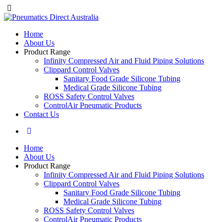
Home
About Us
Product Range
Infinity Compressed Air and Fluid Piping Solutions
Clippard Control Valves
Sanitary Food Grade Silicone Tubing
Medical Grade Silicone Tubing
ROSS Safety Control Valves
ControlAir Pneumatic Products
Contact Us
Home
About Us
Product Range
Infinity Compressed Air and Fluid Piping Solutions
Clippard Control Valves
Sanitary Food Grade Silicone Tubing
Medical Grade Silicone Tubing
ROSS Safety Control Valves
ControlAir Pneumatic Products