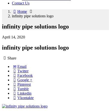
Contact Us
Home
infinity pipe solutions logo
infinity pipe solutions logo
April 14, 2020
infinity pipe solutions logo
Share
Email
Twitter
Facebook
Google +
Pinterest
Tumblr
Linkedin
Vkontakte