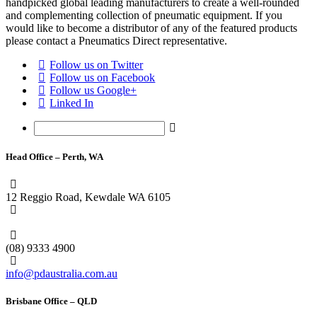
handpicked global leading manufacturers to create a well-rounded
and complementing collection of pneumatic equipment. If you
would like to become a distributor of any of the featured products
please contact a Pneumatics Direct representative.
Follow us on Twitter
Follow us on Facebook
Follow us Google+
Linked In
Head Office – Perth, WA
12 Reggio Road, Kewdale WA 6105
1300 296 042
(08) 9333 4900
info@pdaustralia.com.au
Brisbane Office – QLD