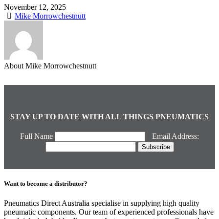
November 12, 2025
Mike Morrowchestnutt
About Mike Morrowchestnutt
STAY UP TO DATE WITH ALL THINGS PNEUMATICS
Full Name
Email Address:
Want to become a distributor?
Pneumatics Direct Australia specialise in supplying high quality
pneumatic components. Our team of experienced professionals have