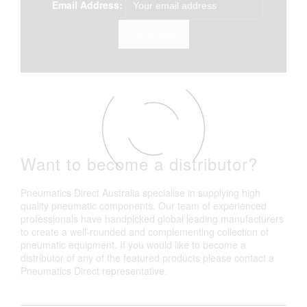
Email Address:
Want to become a distributor?
Pneumatics Direct Australia specialise in supplying high
quality pneumatic components. Our team of experienced
professionals have handpicked global leading manufacturers
to create a well-rounded and complementing collection of
pneumatic equipment. If you would like to become a
distributor of any of the featured products please contact a
Pneumatics Direct representative.