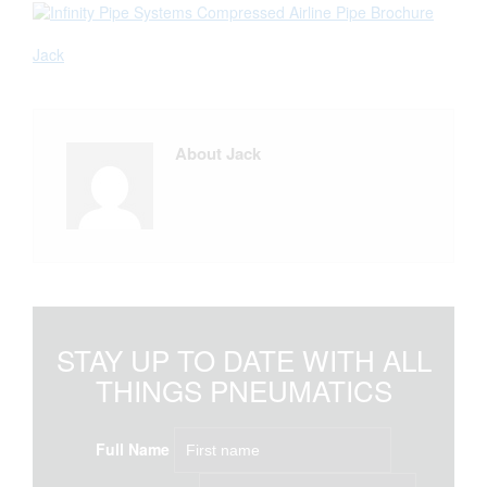
Jack
About Jack
STAY UP TO DATE WITH ALL
THINGS PNEUMATICS
Full Name