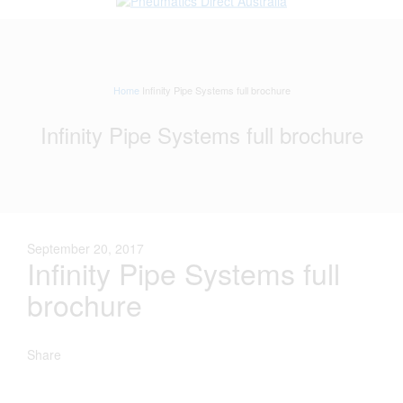
Home
Infinity Pipe Systems full brochure
Infinity Pipe Systems full brochure
September 20, 2017
Infinity Pipe Systems full
brochure
Share