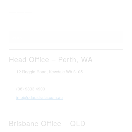
Head Office – Perth, WA
12 Reggio Road, Kewdale WA 6105
1300 296 042
(08) 9333 4900
info@pdaustralia.com.au
Brisbane Office – QLD