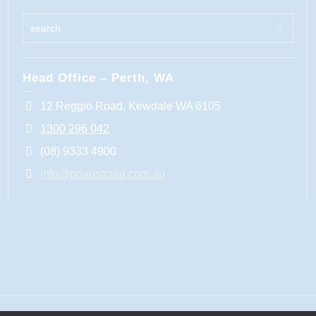
Head Office – Perth, WA
12 Reggio Road, Kewdale WA 6105
1300 296 042
(08) 9333 4900
info@pdaustralia.com.au