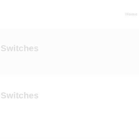
Home
 Switches
 Switches