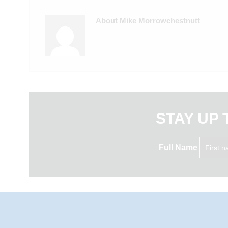
About Mike Morrowchestnutt
STAY UP 
Full Name