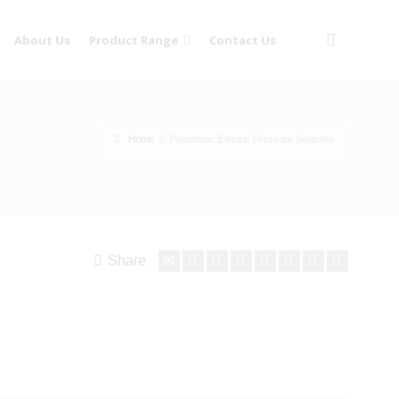
About Us
Product Range
Contact Us
Home
Pneumatic-Electric Pressure Switches
Share