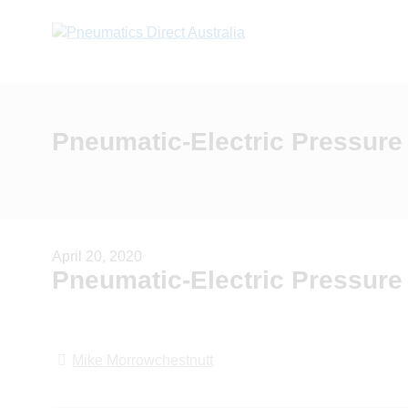
Pneumatic-Electric Pressure
April 20, 2020
Pneumatic-Electric Pressure
Mike Morrowchestnutt