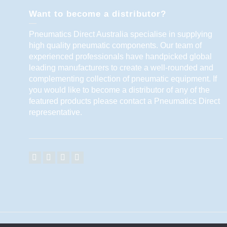
Want to become a distributor?
Pneumatics Direct Australia specialise in supplying
high quality pneumatic components. Our team of
experienced professionals have handpicked global
leading manufacturers to create a well-rounded and
complementing collection of pneumatic equipment. If
you would like to become a distributor of any of the
featured products please contact a Pneumatics Direct
representative.