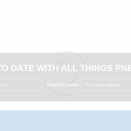
TO DATE WITH ALL THINGS P
Email Address: