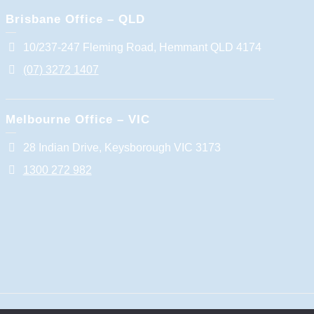
Brisbane Office – QLD
10/237-247 Fleming Road, Hemmant QLD 4174
(07) 3272 1407
Melbourne Office – VIC
28 Indian Drive, Keysborough VIC 3173
1300 272 982