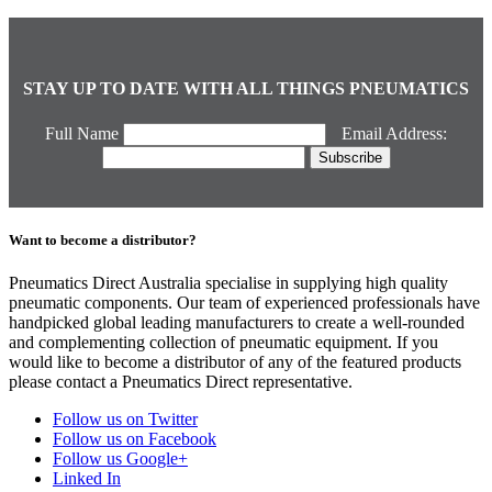
STAY UP TO DATE WITH ALL THINGS PNEUMATICS
Full Name
Email Address:
Want to become a distributor?
Pneumatics Direct Australia specialise in supplying high quality
pneumatic components. Our team of experienced professionals have
handpicked global leading manufacturers to create a well-rounded
and complementing collection of pneumatic equipment. If you
would like to become a distributor of any of the featured products
please contact a Pneumatics Direct representative.
Follow us on Twitter
Follow us on Facebook
Follow us Google+
Linked In