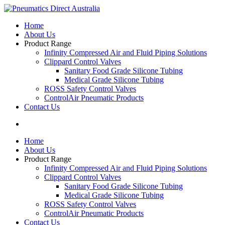
Home
About Us
Product Range
Infinity Compressed Air and Fluid Piping Solutions
Clippard Control Valves
Sanitary Food Grade Silicone Tubing
Medical Grade Silicone Tubing
ROSS Safety Control Valves
ControlAir Pneumatic Products
Contact Us
Home
About Us
Product Range
Infinity Compressed Air and Fluid Piping Solutions
Clippard Control Valves
Sanitary Food Grade Silicone Tubing
Medical Grade Silicone Tubing
ROSS Safety Control Valves
ControlAir Pneumatic Products
Contact Us