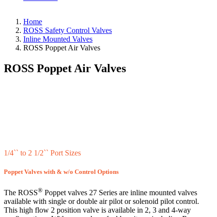
Home
ROSS Safety Control Valves
Inline Mounted Valves
ROSS Poppet Air Valves
ROSS Poppet Air Valves
1/4`` to 2 1/2`` Port Sizes
Poppet Valves with & w/o Control Options
®
The ROSS
Poppet valves 27 Series are inline mounted valves
available with single or double air pilot or solenoid pilot control.
This high flow 2 position valve is available in 2, 3 and 4-way