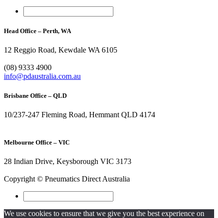
Head Office – Perth, WA
12 Reggio Road, Kewdale WA 6105
1300 296 042
(08) 9333 4900
info@pdaustralia.com.au
Brisbane Office – QLD
10/237-247 Fleming Road, Hemmant QLD 4174
(07) 3272 1407
Melbourne Office – VIC
28 Indian Drive, Keysborough VIC 3173
1300 272 982
Copyright © Pneumatics Direct Australia
We use cookies to ensure that we give you the best experience on