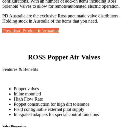
configurations. With an number of add-on items including Ross
Solenoid Valves to allow for remote/automated electric operation.
PD Australia are the exclusive Ross pneumatic valve distributors.
Holding stock in Australia of the items that you need.
Download Product Information
ROSS Poppet Air Valves
Features & Benefits
Poppet valves
Inline mounted
High Flow Rate
Poppet construction for high dirt tolerance
Field configurable external pilot supply
Integrated adapters for special control functions
Valve Dimensions