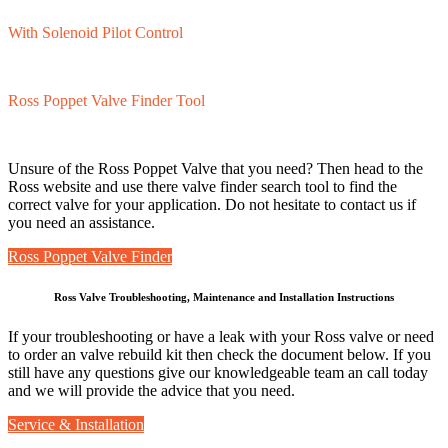
With Solenoid Pilot Control
Ross Poppet Valve Finder Tool
Unsure of the Ross Poppet Valve that you need? Then head to the
Ross website and use there valve finder search tool to find the
correct valve for your application. Do not hesitate to contact us if
you need an assistance.
Ross Poppet Valve Finder
Ross Valve Troubleshooting, Maintenance and Installation Instructions
If your troubleshooting or have a leak with your Ross valve or need
to order an valve rebuild kit then check the document below. If you
still have any questions give our knowledgeable team an call today
and we will provide the advice that you need.
Service & Installation