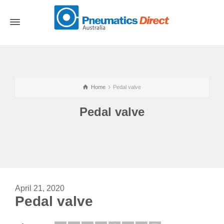
Home
Pedal valve
Pedal valve
April 21, 2020
Pedal valve