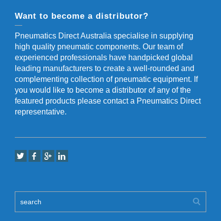
Want to become a distributor?
Pneumatics Direct Australia specialise in supplying
high quality pneumatic components. Our team of
experienced professionals have handpicked global
leading manufacturers to create a well-rounded and
complementing collection of pneumatic equipment. If
you would like to become a distributor of any of the
featured products please contact a Pneumatics Direct
representative.