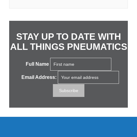
STAY UP TO DATE WITH
ALL THINGS PNEUMATICS
Full Name
Email Address: