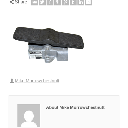
Share
Mike Morrowchestnutt
About Mike Morrowchestnutt