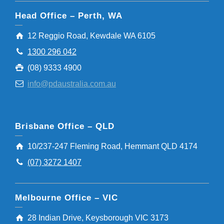
Head Office – Perth, WA
12 Reggio Road, Kewdale WA 6105
1300 296 042
(08) 9333 4900
info@pdaustralia.com.au
Brisbane Office – QLD
10/237-247 Fleming Road, Hemmant QLD 4174
(07) 3272 1407
Melbourne Office – VIC
28 Indian Drive, Keysborough VIC 3173