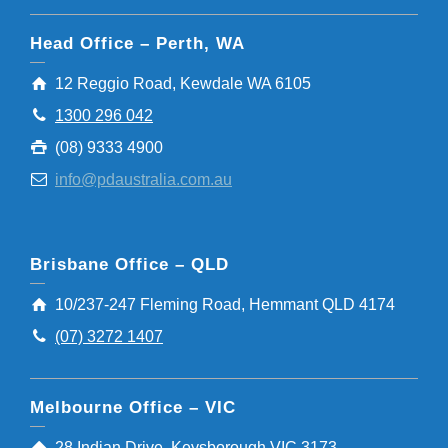
Head Office – Perth, WA
12 Reggio Road, Kewdale WA 6105
1300 296 042
(08) 9333 4900
info@pdaustralia.com.au
Brisbane Office – QLD
10/237-247 Fleming Road, Hemmant QLD 4174
(07) 3272 1407
Melbourne Office – VIC
28 Indian Drive, Keysborough VIC 3173