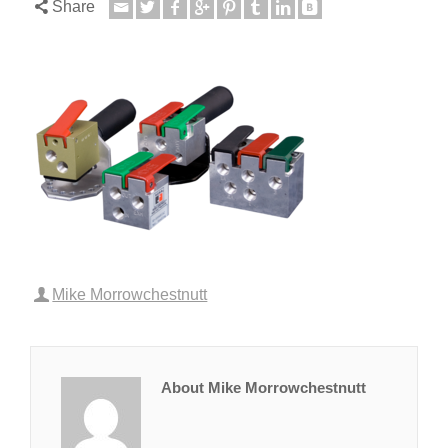
Share
Mike Morrowchestnutt
About Mike Morrowchestnutt