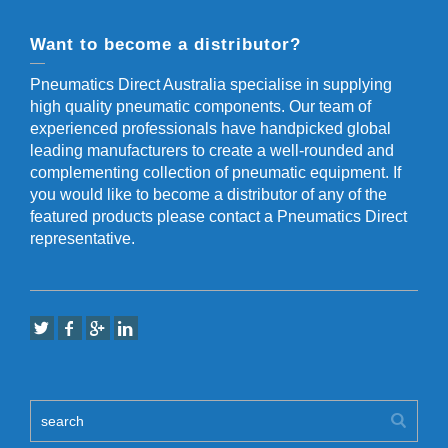
Want to become a distributor?
Pneumatics Direct Australia specialise in supplying
high quality pneumatic components. Our team of
experienced professionals have handpicked global
leading manufacturers to create a well-rounded and
complementing collection of pneumatic equipment. If
you would like to become a distributor of any of the
featured products please contact a Pneumatics Direct
representative.