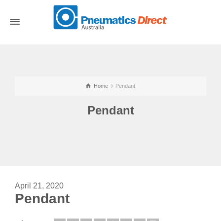
Home
Pendant
Pendant
April 21, 2020
Pendant