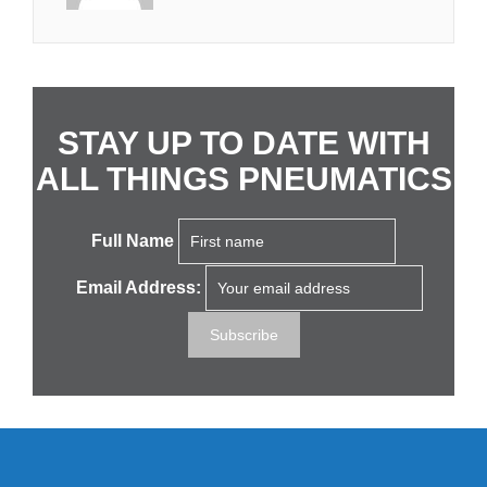
STAY UP TO DATE WITH
ALL THINGS PNEUMATICS
Full Name
Email Address: