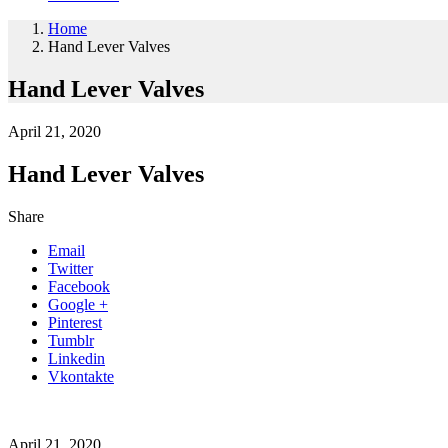
Home
Hand Lever Valves
Hand Lever Valves
April 21, 2020
Hand Lever Valves
Share
Email
Twitter
Facebook
Google +
Pinterest
Tumblr
Linkedin
Vkontakte
April 21, 2020