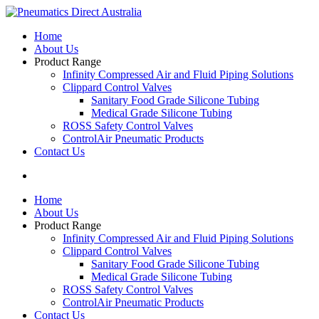
Home
About Us
Product Range
Infinity Compressed Air and Fluid Piping Solutions
Clippard Control Valves
Sanitary Food Grade Silicone Tubing
Medical Grade Silicone Tubing
ROSS Safety Control Valves
ControlAir Pneumatic Products
Contact Us
Home
About Us
Product Range
Infinity Compressed Air and Fluid Piping Solutions
Clippard Control Valves
Sanitary Food Grade Silicone Tubing
Medical Grade Silicone Tubing
ROSS Safety Control Valves
ControlAir Pneumatic Products
Contact Us