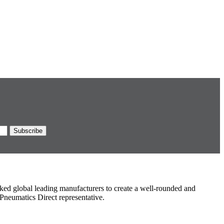
ked global leading manufacturers to create a well-rounded and
Pneumatics Direct representative.