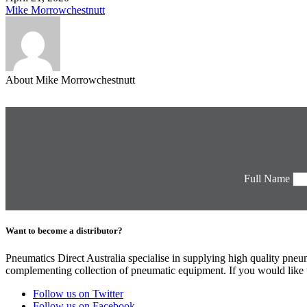
Mike Morrowchestnutt
About Mike Morrowchestnutt
Full Name
Want to become a distributor?
Pneumatics Direct Australia specialise in supplying high quality pne
complementing collection of pneumatic equipment. If you would like to
Follow us on Twitter
Follow us on Facebook