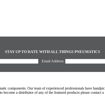
STAY UP TO DATE WITH ALL THINGS PNEUMATICS
Email Address:
umatic components. Our team of experienced professionals have handpic
 become a distributor of any of the featured products please contact a 