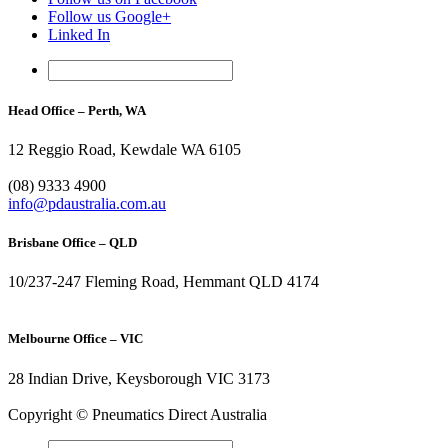
Follow us Google+
Linked In
Head Office – Perth, WA
12 Reggio Road, Kewdale WA 6105
1300 296 042
(08) 9333 4900
info@pdaustralia.com.au
Brisbane Office – QLD
10/237-247 Fleming Road, Hemmant QLD 4174
(07) 3272 1407
Melbourne Office – VIC
28 Indian Drive, Keysborough VIC 3173
1300 272 982
Copyright © Pneumatics Direct Australia