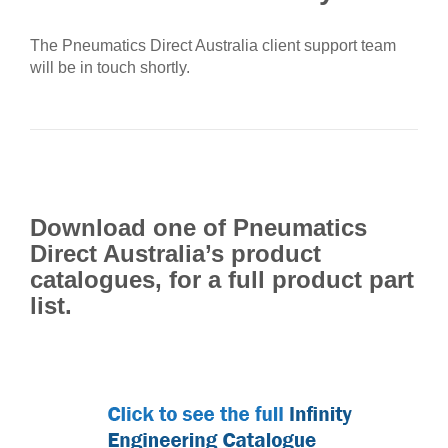
The Pneumatics Direct Australia client support team
will be in touch shortly.
Download one of Pneumatics
Direct Australia’s product
catalogues, for a full product part
list.