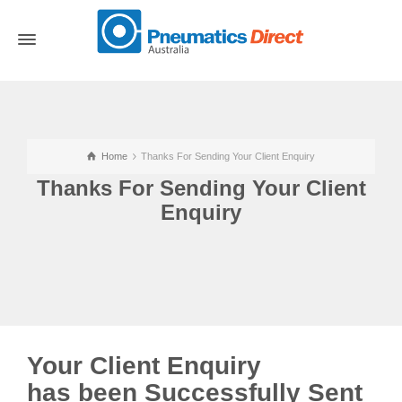
Home
Thanks For Sending Your Client Enquiry
Thanks For Sending Your Client
Enquiry
Your Client Enquiry
has been Successfully Sent