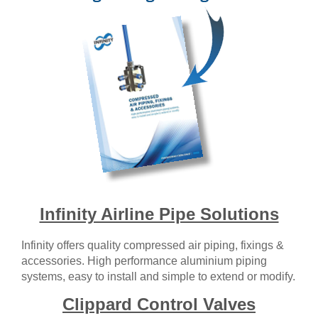
Infinity Airline Pipe Solutions
Infinity offers quality compressed air piping, fixings &
accessories. High performance aluminium piping
systems, easy to install and simple to extend or modify.
Clippard Control Valves