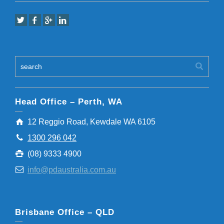
Head Office – Perth, WA
12 Reggio Road, Kewdale WA 6105
1300 296 042
(08) 9333 4900
info@pdaustralia.com.au
Brisbane Office – QLD