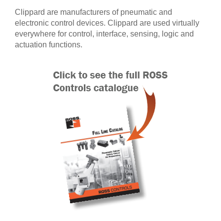
Clippard are manufacturers of pneumatic and
electronic control devices. Clippard are used virtually
everywhere for control, interface, sensing, logic and
actuation functions.