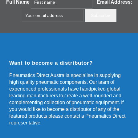
Full Name
Email Address:
Want to become a distributor?
Pneumatics Direct Australia specialise in supplying
high quality pneumatic components. Our team of
experienced professionals have handpicked global
leading manufacturers to create a well-rounded and
complementing collection of pneumatic equipment. If
you would like to become a distributor of any of the
featured products please contact a Pneumatics Direct
representative.