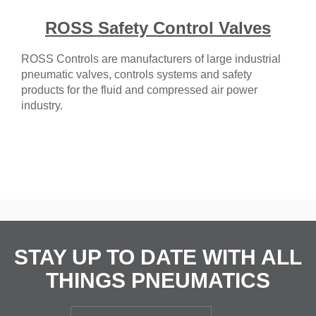
ROSS Safety Control Valves
ROSS Controls are manufacturers of large industrial
pneumatic valves, controls systems and safety
products for the fluid and compressed air power
industry.
STAY UP TO DATE WITH ALL
THINGS PNEUMATICS