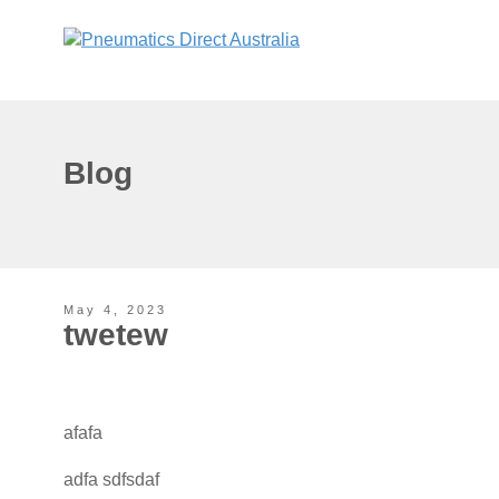
Blog
May 4, 2023
twetew
afafa
adfa sdfsdaf