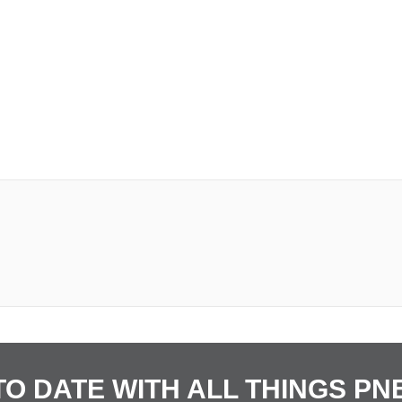
TO DATE WITH ALL THINGS P