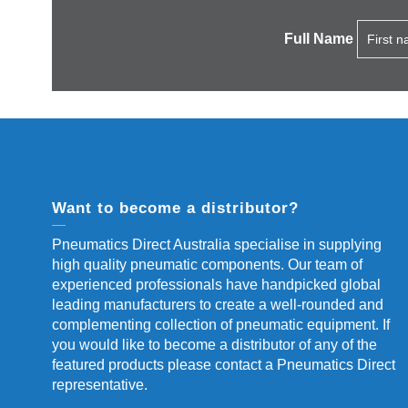
Full Name
Want to become a distributor?
Pneumatics Direct Australia specialise in supplying
high quality pneumatic components. Our team of
experienced professionals have handpicked global
leading manufacturers to create a well-rounded and
complementing collection of pneumatic equipment. If
you would like to become a distributor of any of the
featured products please contact a Pneumatics Direct
representative.