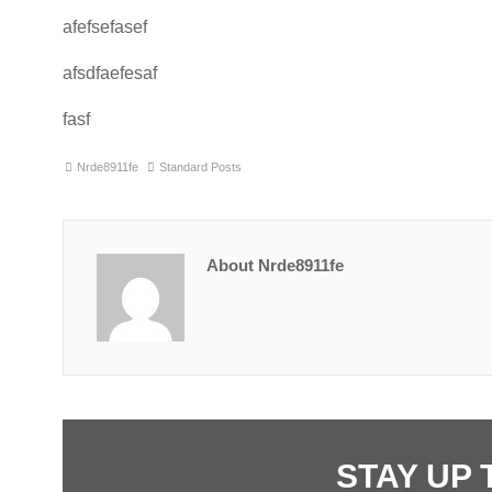
afefsefasef
afsdfaefesaf
fasf
Nrde8911fe
Standard Posts
About Nrde8911fe
STAY UP 