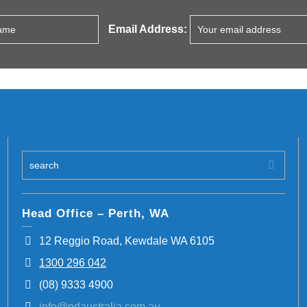
Email Address:
Head Office – Perth, WA
12 Reggio Road, Kewdale WA 6105
1300 296 042
(08) 9333 4900
info@pdaustralia.com.au