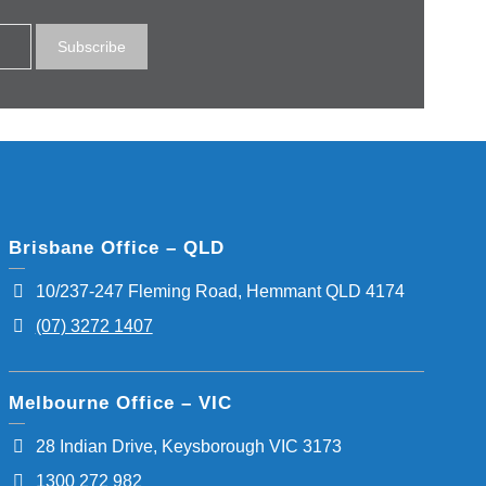
Brisbane Office – QLD
10/237-247 Fleming Road, Hemmant QLD 4174
(07) 3272 1407
Melbourne Office – VIC
28 Indian Drive, Keysborough VIC 3173
1300 272 982