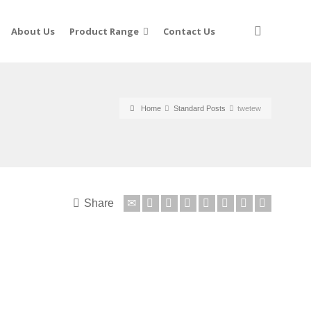
About Us
Product Range
Contact Us
Home
Standard Posts
twetew
Share