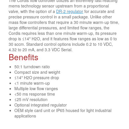
The Cordis flow controller utilizes an extremely fast-reacting
mems technology sensor upstream from a proportional
valve, with the option of a
DR-2 regulator
for accurate and
precise pressure control in a small package. Unlike other
mass flow controllers that require a 30 minute warm-up time,
large differential pressures, and limited flow ranges, the
Cordis requires less than one minute warm-up, its pressure
drop is ≤14″ H2O, and it features flow ranges as low as 0 to
30 sccm. Standard control options include 0.2 to 10 VDC,
4.32 to 20 mA, and 3.3 VDC Serial.
Benefits
50:1 turndown ratio
Compact size and weight
≤14″ H2O pressure drop
<1 minute warm-up
Multiple low flow ranges
<50 ms response time
≤25 mV resolution
Optional integrated regulator
OEM style card unit or IP65 housed for light industrial
applications