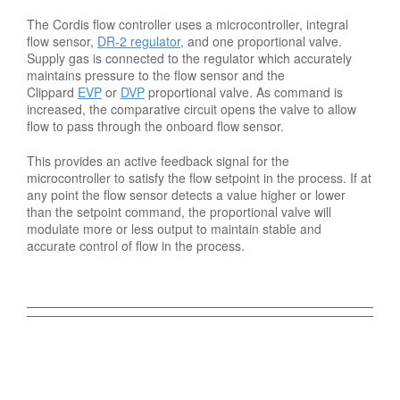
The Cordis flow controller uses a microcontroller, integral
flow sensor,
DR-2 regulator,
and one proportional valve.
Supply gas is connected to the regulator which accurately
maintains pressure to the flow sensor and the
Clippard
EVP
or
DVP
proportional valve. As command is
increased, the comparative circuit opens the valve to allow
flow to pass through the onboard flow sensor.
This provides an active feedback signal for the
microcontroller to satisfy the flow setpoint in the process. If at
any point the flow sensor detects a value higher or lower
than the setpoint command, the proportional valve will
modulate more or less output to maintain stable and
accurate control of flow in the process.