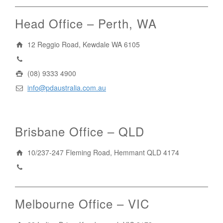
Head Office – Perth, WA
12 Reggio Road, Kewdale WA 6105
1300 296 042
(08) 9333 4900
info@pdaustralia.com.au
Brisbane Office – QLD
10/237-247 Fleming Road, Hemmant QLD 4174
(07) 3272 1407
Melbourne Office – VIC