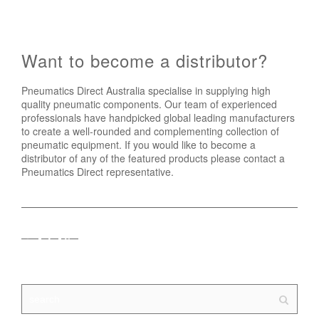
Want to become a distributor?
Pneumatics Direct Australia specialise in supplying high
quality pneumatic components. Our team of experienced
professionals have handpicked global leading manufacturers
to create a well-rounded and complementing collection of
pneumatic equipment. If you would like to become a
distributor of any of the featured products please contact a
Pneumatics Direct representative.