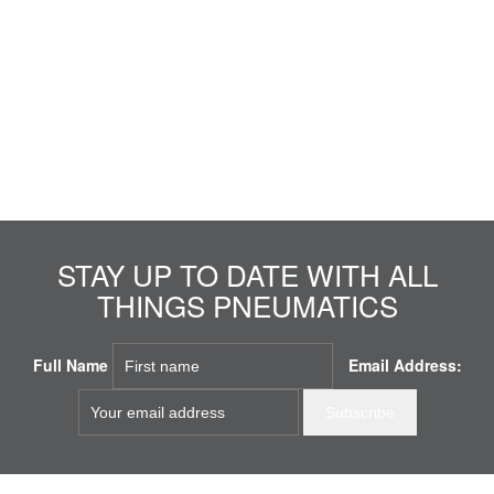
STAY UP TO DATE WITH ALL
THINGS PNEUMATICS
Full Name
Email Address: