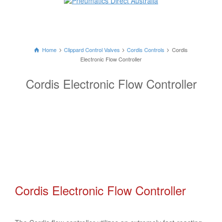
Home
Clippard Control Valves
Cordis Controls
Cordis
Electronic Flow Controller
Cordis Electronic Flow Controller
Cordis Electronic Flow Controller