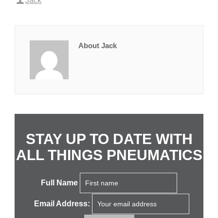
Jack
About Jack
STAY UP TO DATE WITH
ALL THINGS PNEUMATICS
Full Name
Email Address: