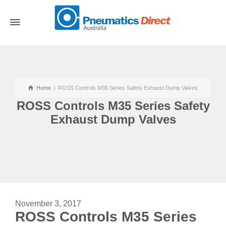
Home
ROSS Controls M35 Series Safety Exhaust Dump Valves
ROSS Controls M35 Series Safety
Exhaust Dump Valves
November 3, 2017
ROSS Controls M35 Series