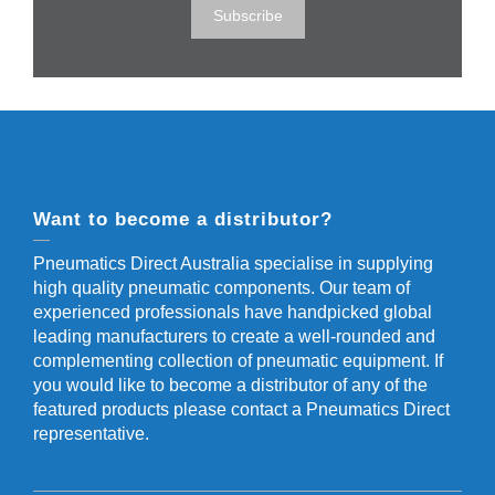
Want to become a distributor?
Pneumatics Direct Australia specialise in supplying
high quality pneumatic components. Our team of
experienced professionals have handpicked global
leading manufacturers to create a well-rounded and
complementing collection of pneumatic equipment. If
you would like to become a distributor of any of the
featured products please contact a Pneumatics Direct
representative.