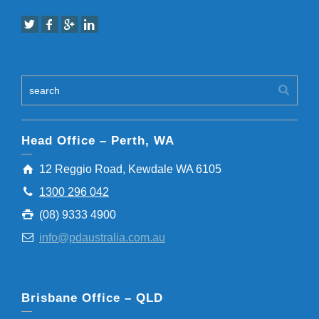
Head Office – Perth, WA
12 Reggio Road, Kewdale WA 6105
1300 296 042
(08) 9333 4900
info@pdaustralia.com.au
Brisbane Office – QLD