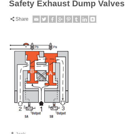
Safety Exhaust Dump Valves
Share